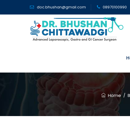
doc.bhushan@gmail.com
08970100990
H
How Chronic
Home
/
B