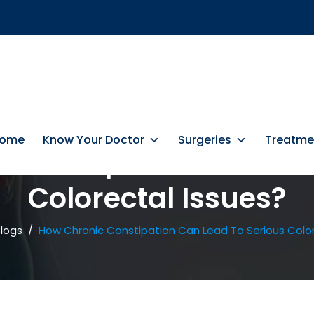
ome
Know Your Doctor
Surgeries
Treatme
 Constipation Can Lea
Colorectal Issues?
logs
/
How Chronic Constipation Can Lead To Serious Color