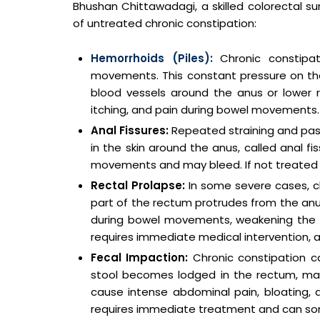
Bhushan Chittawadagi, a skilled colorectal su
of untreated chronic constipation:
Hemorrhoids (Piles):
Chronic constipa
movements. This constant pressure on the
blood vessels around the anus or lower r
itching, and pain during bowel movements.
Anal Fissures:
Repeated straining and pass
in the skin around the anus, called anal f
movements and may bleed. If not treated p
Rectal Prolapse:
In some severe cases, c
part of the rectum protrudes from the anus
during bowel movements, weakening the m
requires immediate medical intervention, 
Fecal Impaction:
Chronic constipation c
stool becomes lodged in the rectum, makin
cause intense abdominal pain, bloating,
requires immediate treatment and can some