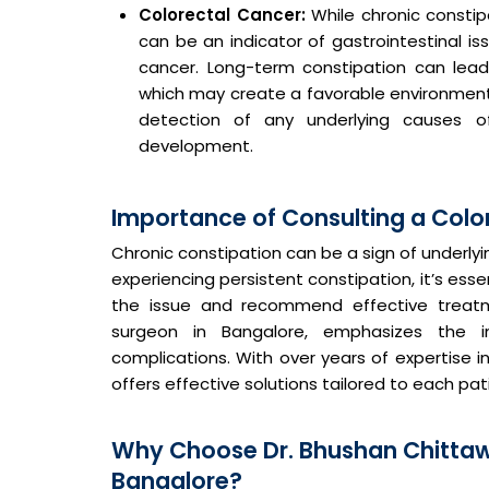
Colorectal Cancer:
While chronic constip
can be an indicator of gastrointestinal is
cancer. Long-term constipation can lead 
which may create a favorable environment 
detection of any underlying causes o
development.
Importance of Consulting a Colo
Chronic constipation can be a sign of underly
experiencing persistent constipation, it’s ess
the issue and recommend effective treat
surgeon in Bangalore, emphasizes the i
complications. With over years of expertise in
offers effective solutions tailored to each pat
Why Choose Dr. Bhushan Chittaw
Bangalore?