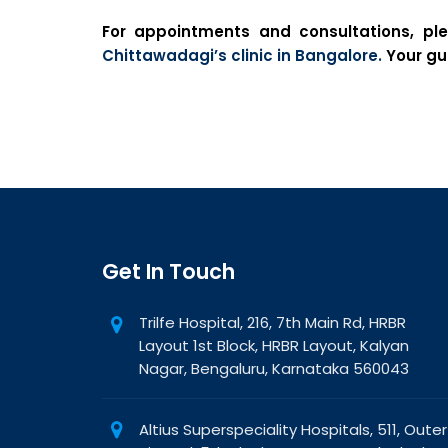
For appointments and consultations, pl
Chittawadagi’s clinic in Bangalore.
Your gut
Get In Touch
Trilfe Hospital, 216, 7th Main Rd, HRBR
Layout 1st Block, HRBR Layout, Kalyan
Nagar, Bengaluru, Karnataka 560043
Altius Superspeciality Hospitals, 511, Outer