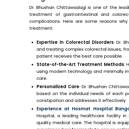
Dr. Bhushan Chittawadagi is one of the leadi
treatment of gastrointestinal and colorect
complications. Here are some reasons why D
treatment:
Expertise in Colorectal Disorders
: Dr. 
and treating complex colorectal issues, fr
patient receives the best care possible.
State-of-the-Art Treatment Methods
: 
using modern technology and minimally in
care.
Personalized Care
: Dr. Bhushan Chittawa
based on the individual needs of each p
constipation and addresses it effectively.
Experience at Hosmat Hospital Banga
Hospital, a leading healthcare facility i
quality medical care. The hospital is eq