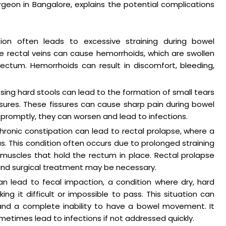
rgeon in Bangalore, explains the potential complications
tion often leads to excessive straining during bowel
 rectal veins can cause hemorrhoids, which are swollen
ectum. Hemorrhoids can result in discomfort, bleeding,
ing hard stools can lead to the formation of small tears
issures. These fissures can cause sharp pain during bowel
romptly, they can worsen and lead to infections.
hronic constipation can lead to rectal prolapse, where a
. This condition often occurs due to prolonged straining
uscles that hold the rectum in place. Rectal prolapse
and surgical treatment may be necessary.
an lead to fecal impaction, a condition where dry, hard
g it difficult or impossible to pass. This situation can
 and a complete inability to have a bowel movement. It
times lead to infections if not addressed quickly.