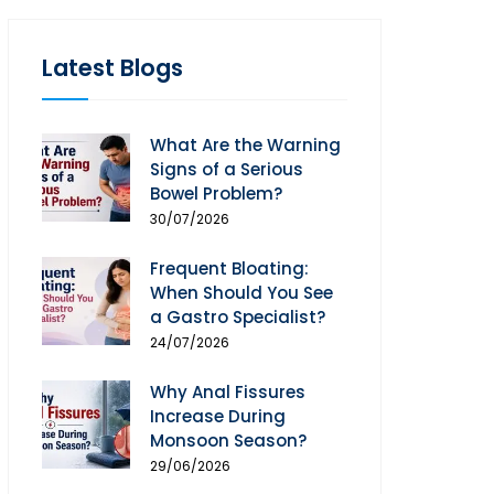
Latest Blogs
What Are the Warning
Signs of a Serious
Bowel Problem?
30/07/2026
Frequent Bloating:
When Should You See
a Gastro Specialist?
24/07/2026
Why Anal Fissures
Increase During
Monsoon Season?
29/06/2026