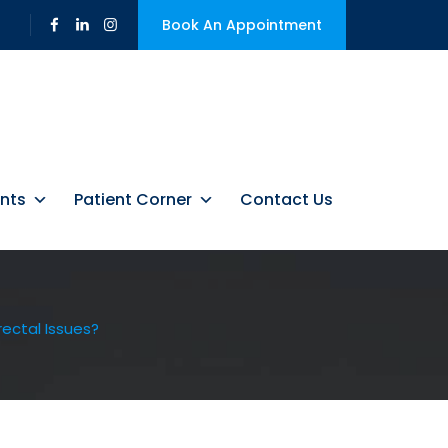
Book An Appointment
nts
Patient Corner
Contact Us
d To Serious
ectal Issues?