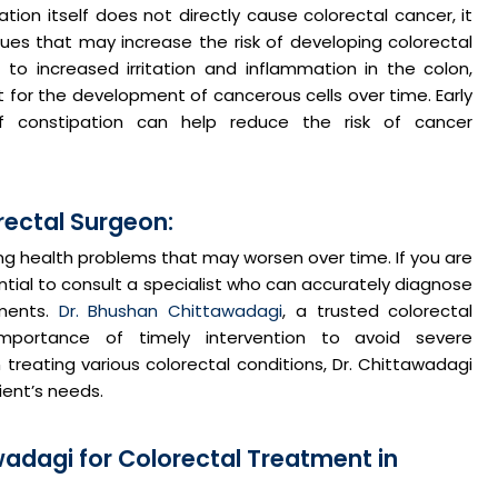
ation itself does not directly cause colorectal cancer, it
sues that may increase the risk of developing colorectal
to increased irritation and inflammation in the colon,
for the development of cancerous cells over time. Early
f constipation can help reduce the risk of cancer
rectal Surgeon:
ing health problems that may worsen over time. If you are
ential to consult a specialist who can accurately diagnose
ments.
Dr. Bhushan Chittawadagi
, a trusted colorectal
mportance of timely intervention to avoid severe
 treating various colorectal conditions, Dr. Chittawadagi
ient’s needs.
adagi for Colorectal Treatment in