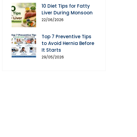
10 Diet Tips for Fatty
Liver During Monsoon
22/06/2026
Top 7 Preventive Tips
to Avoid Hernia Before
It Starts
29/05/2026