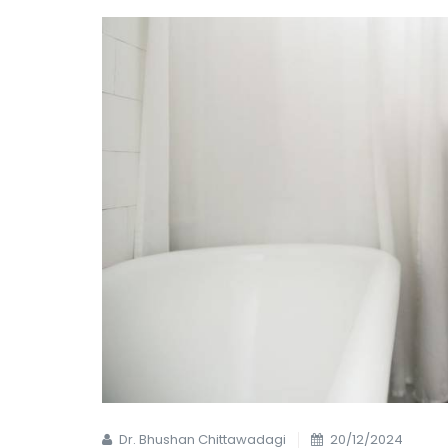
Dr. Bhushan Chittawadagi
20/12/2024