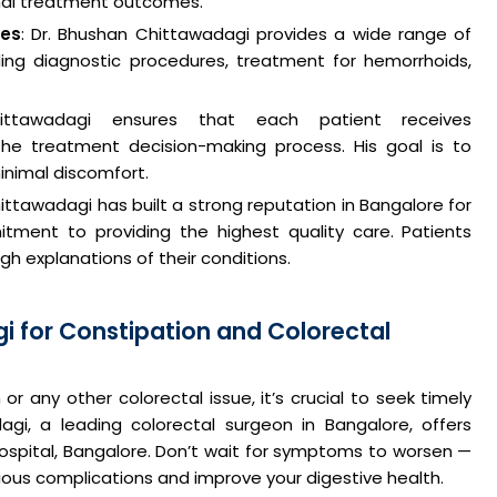
mal treatment outcomes.
ces
: Dr. Bhushan Chittawadagi provides a wide range of
luding diagnostic procedures, treatment for hemorrhoids,
ittawadagi ensures that each patient receives
he treatment decision-making process. His goal is to
inimal discomfort.
hittawadagi has built a strong reputation in Bangalore for
itment to providing the highest quality care. Patients
h explanations of their conditions.
i for Constipation and Colorectal
or any other colorectal issue, it’s crucial to seek timely
agi, a leading colorectal surgeon in Bangalore, offers
spital, Bangalore. Don’t wait for symptoms to worsen —
ious complications and improve your digestive health.