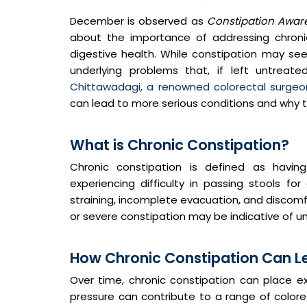
December is observed as
Constipation Awar
about the importance of addressing chronic
digestive health. While constipation may see
underlying problems that, if left untreate
Chittawadagi, a renowned colorectal surgeo
can lead to more serious conditions and why ti
What is Chronic Constipation?
Chronic constipation is defined as hav
experiencing difficulty in passing stools fo
straining, incomplete evacuation, and discomf
or severe constipation may be indicative of un
How Chronic Constipation Can Lea
Over time, chronic constipation can place e
pressure can contribute to a range of colorect