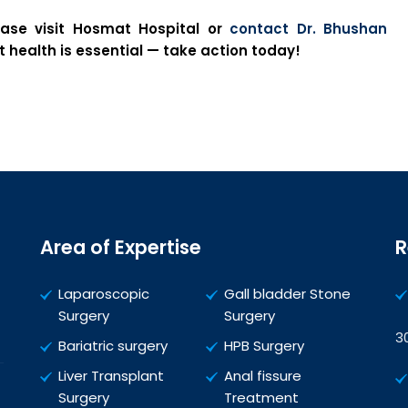
ease visit Hosmat Hospital or
contact Dr. Bhushan
 health is essential — take action today!
Area of Expertise
R
Laparoscopic
Gall bladder Stone
Surgery
Surgery
3
Bariatric surgery
HPB Surgery
Liver Transplant
Anal fissure
Surgery
Treatment