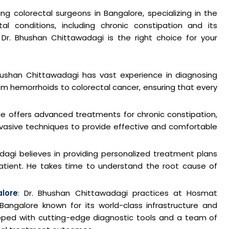
ng colorectal surgeons in Bangalore, specializing in the
al conditions, including chronic constipation and its
r. Bhushan Chittawadagi is the right choice for your
Bhushan Chittawadagi has vast experience in diagnosing
om hemorrhoids to colorectal cancer, ensuring that every
He offers advanced treatments for chronic constipation,
vasive techniques to provide effective and comfortable
dagi believes in providing personalized treatment plans
atient. He takes time to understand the root cause of
lore
:
Dr. Bhushan Chittawadagi practices at Hosmat
n Bangalore known for its world-class infrastructure and
uipped with cutting-edge diagnostic tools and a team of