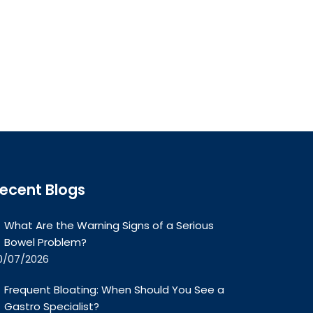
ecent Blogs
What Are the Warning Signs of a Serious
Bowel Problem?
0/07/2026
Frequent Bloating: When Should You See a
Gastro Specialist?