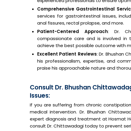
experienced professionals to ensure opti
Comprehensive Gastrointestinal Servi
services for gastrointestinal issues, inc
anal fissures, rectal prolapse, and more.
Patient-Centered Approach
: Dr. Ch
compassionate care and is involved in t
achieve the best possible outcome with m
Excellent Patient Reviews
: Dr. Bhushan C
his professionalism, expertise, and comm
praise his approachable nature and thoroug
Consult Dr. Bhushan Chittawadag
Issues:
If you are suffering from chronic constipation 
medical intervention. Dr. Bhushan Chittawad
expert diagnosis and treatment at Hosmat Ho
consult Dr. Chittawadagi today to prevent ser