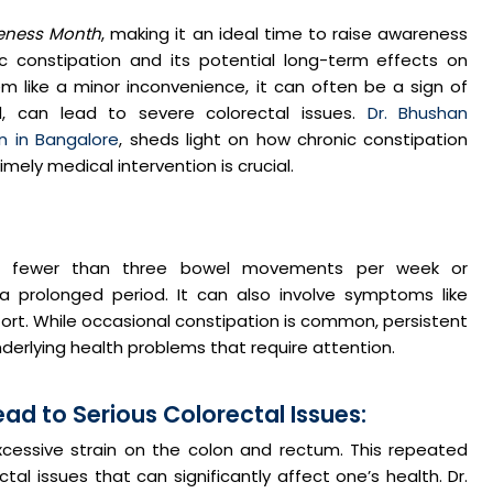
eness Month
, making it an ideal time to raise awareness
 constipation and its potential long-term effects on
m like a minor inconvenience, it can often be a sign of
d, can lead to severe colorectal issues.
Dr. Bhushan
n in Bangalore
, sheds light on how chronic constipation
mely medical intervention is crucial.
ing fewer than three bowel movements per week or
r a prolonged period. It can also involve symptoms like
ort. While occasional constipation is common, persistent
derlying health problems that require attention.
d to Serious Colorectal Issues:
xcessive strain on the colon and rectum. This repeated
al issues that can significantly affect one’s health. Dr.