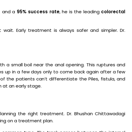
s
and a
95% success rate
, he is the leading
colorectal
t wait. Early treatment is always safer and simpler. Dr.
h a small boil near the anal opening. This ruptures and
ries up in a few days only to come back again after a few
 of the patients can’t differentiate the Piles, fistula, and
h at an early stage.
planning the right treatment. Dr. Bhushan Chittawadagi
ing on a treatment plan.