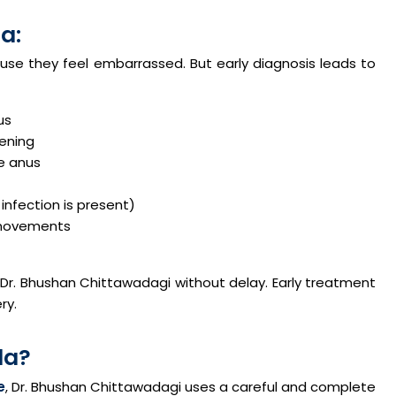
a:
se they feel embarrassed. But early diagnosis leads to
us
pening
he anus
infection is present)
l movements
 Dr. Bhushan Chittawadagi without delay. Early treatment
ry.
la?
e
, Dr. Bhushan Chittawadagi uses a careful and complete