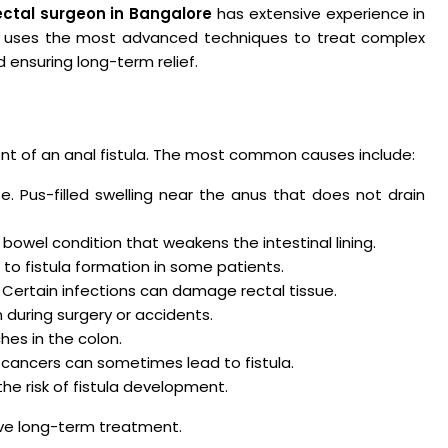
ectal surgeon in Bangalore
has extensive experience in
e uses the most advanced techniques to treat complex
d ensuring long-term relief.
nt of an anal fistula. The most common causes include:
 Pus-filled swelling near the anus that does not drain
bowel condition that weakens the intestinal lining.
 to fistula formation in some patients.
Certain infections can damage rectal tissue.
n during surgery or accidents.
es in the colon.
 cancers can sometimes lead to fistula.
he risk of fistula development.
ctive long-term treatment.