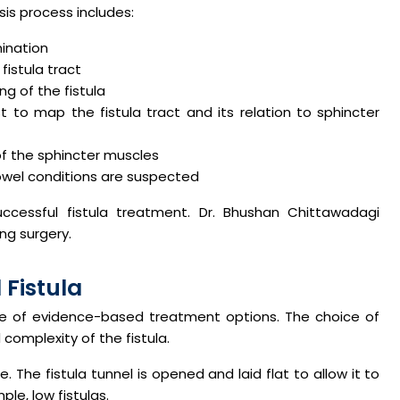
is process includes:
mination
fistula tract
g of the fistula
 to map the fistula tract and its relation to sphincter
of the sphincter muscles
owel conditions are suspected
ccessful fistula treatment. Dr. Bhushan Chittawadagi
ng surgery.
 Fistula
ge of evidence-based treatment options. The choice of
complexity of the fistula.
he fistula tunnel is opened and laid flat to allow it to
ple, low fistulas.