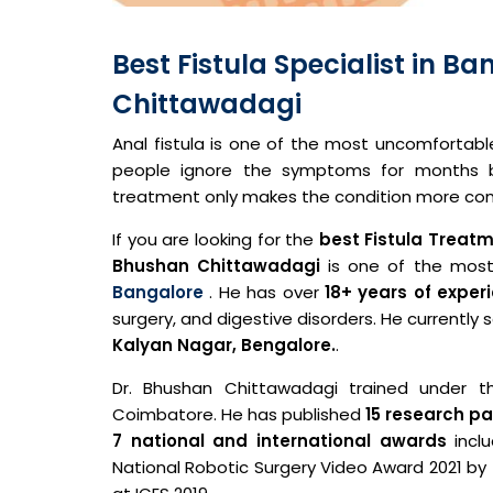
Best Fistula Specialist in B
Chittawadagi
Anal fistula is one of the most uncomfortab
people ignore the symptoms for months be
treatment only makes the condition more com
If you are looking for the
best
Fistula Treat
Bhushan Chittawadagi
is one of the most
Bangalore
. He has over
18+ years of exper
surgery, and digestive disorders. He currently
Kalyan Nagar, Bengalore.
.
Dr. Bhushan Chittawadagi trained under th
Coimbatore. He has published
15 research p
7 national and international awards
incl
National Robotic Surgery Video Award 2021 by