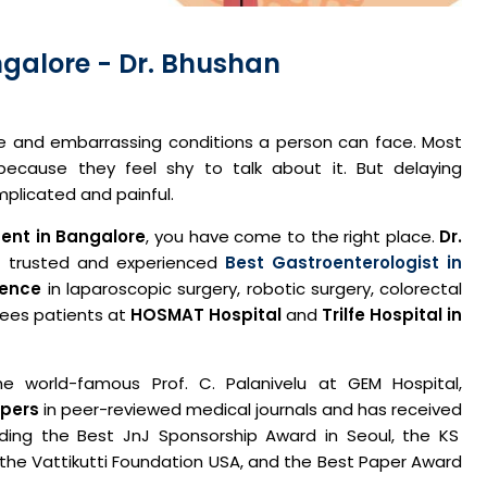
angalore - Dr. Bhushan
le and embarrassing conditions a person can face. Most
cause they feel shy to talk about it. But delaying
plicated and painful.
ment in Bangalore
, you have come to the right place.
Dr.
 trusted and experienced
Best Gastroenterologist in
ience
in laparoscopic surgery, robotic surgery, colorectal
 sees patients at
HOSMAT Hospital
and
Trilfe Hospital in
e world-famous Prof. C. Palanivelu at GEM Hospital,
apers
in peer-reviewed medical journals and has received
uding the Best JnJ Sponsorship Award in Seoul, the KS
 the Vattikutti Foundation USA, and the Best Paper Award