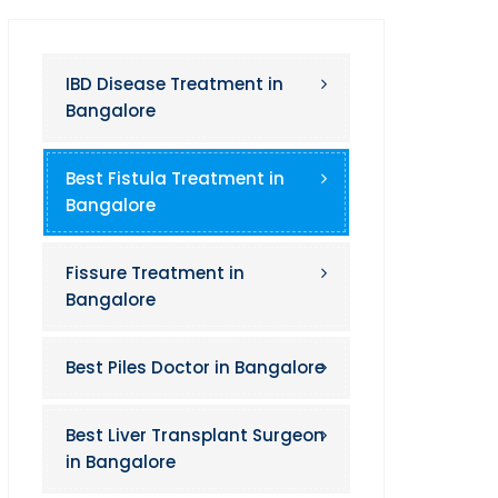
IBD Disease Treatment in
Bangalore
Best Fistula Treatment in
Bangalore
Fissure Treatment in
Bangalore
Best Piles Doctor in Bangalore
Best Liver Transplant Surgeon
in Bangalore