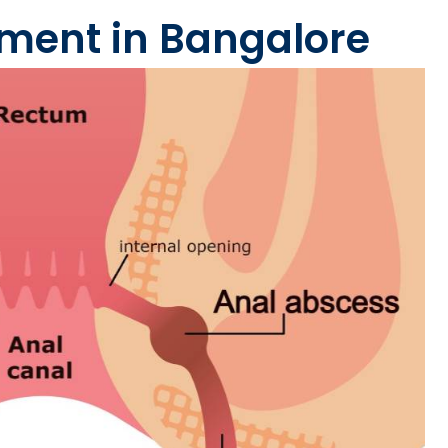
atment in Bangalore