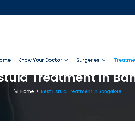
ome
Know Your Doctor
Surgeries
Treatme
istula Treatment In Ba
Home
/
Best Fistula Treatment In Bangalore