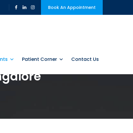
Book An Appointment
nts
Patient Corner
Contact Us
ngalore