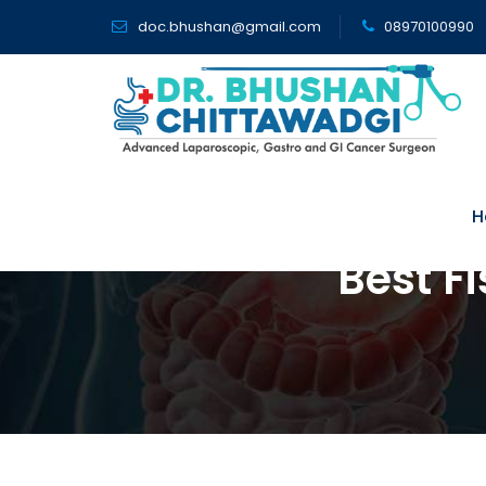
doc.bhushan@gmail.com
08970100990
H
Best F