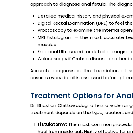
approach to diagnose anal fistula. The diagnos
Detailed medical history and physical exa
Digital Rectal Examination (DRE) to feel the 
Proctoscopy to examine the internal openin
MRI Fistulogram — the most accurate test
muscles
Endoanal Ultrasound for detailed imaging 
Colonoscopy if Crohn’s disease or other b
Accurate diagnosis is the foundation of su
ensures every detail is assessed before planni
Treatment Options for Anal
Dr. Bhushan Chittawadagi offers a wide ran
treatment depends on the type, location, and 
Fistulotomy:
The most common procedure. T
heal from inside out. Highly effective for sim