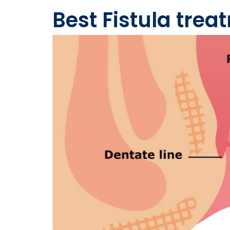
Best Fistula tre