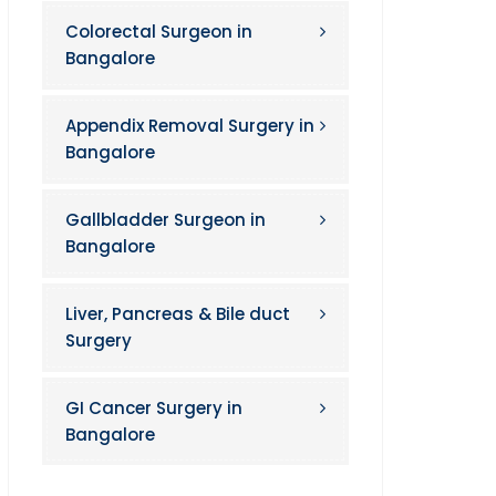
Colorectal Surgeon in
Bangalore
Appendix Removal Surgery in
Bangalore
Gallbladder Surgeon in
Bangalore
Liver, Pancreas & Bile duct
Surgery
GI Cancer Surgery in
Bangalore