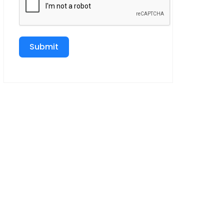
Submit