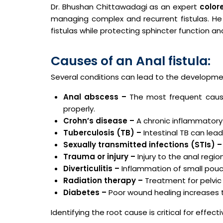
Dr. Bhushan Chittawadagi as an expert
color
managing complex and recurrent fistulas. H
fistulas while protecting sphincter function an
Causes of an Anal fistula:
Several conditions can lead to the developme
Anal abscess –
The most frequent cause.
properly.
Crohn’s disease –
A chronic inflammatory 
Tuberculosis (TB) –
Intestinal TB can lead
Sexually transmitted infections (STIs) –
Trauma or injury –
Injury to the anal regio
Diverticulitis –
Inflammation of small pouch
Radiation therapy –
Treatment for pelvic
Diabetes –
Poor wound healing increases t
Identifying the root cause is critical for effe