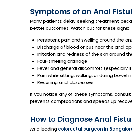
Symptoms of an Anal Fistul
Many patients delay seeking treatment becau
better outcomes. Watch out for these signs:
Persistent pain and swelling around the an
Discharge of blood or pus near the anal o
Irritation and redness of the skin around t
Foul-smelling drainage
Fever and general discomfort (especially if 
Pain while sitting, walking, or during bowe
Recurring anal abscesses
If you notice any of these symptoms, consult
prevents complications and speeds up recove
How to Diagnose Anal Fistu
As a leading
colorectal surgeon in Bangalor