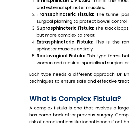
Intersphincteric Fistula:
This is the mos
and external sphincter muscles.
Transsphincteric Fistula:
The tunnel pas
surgical planning to protect bowel control.
Suprasphincteric Fistula:
The track loops 
but more complex to treat.
Extrasphincteric Fistula:
This is the ra
sphincter muscles entirely.
Rectovaginal Fistula:
This type forms be
women and requires specialised surgical ca
Each type needs a different approach. Dr. 
techniques to ensure safe and effective trea
What is Complex Fistula?
A complex fistula is one that involves a large
has come back after previous surgery. Complex
risk of complications like incontinence if not h