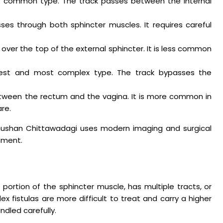
t common type. The track passes between the internal
ses through both sphincter muscles. It requires careful
over the top of the external sphincter. It is less common
rest and most complex type. The track bypasses the
tween the rectum and the vagina. It is more common in
re.
Bhushan Chittawadagi uses modern imaging and surgical
tment.
 portion of the sphincter muscle, has multiple tracts, or
 fistulas are more difficult to treat and carry a higher
andled carefully.