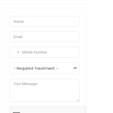
- Required Treatment -