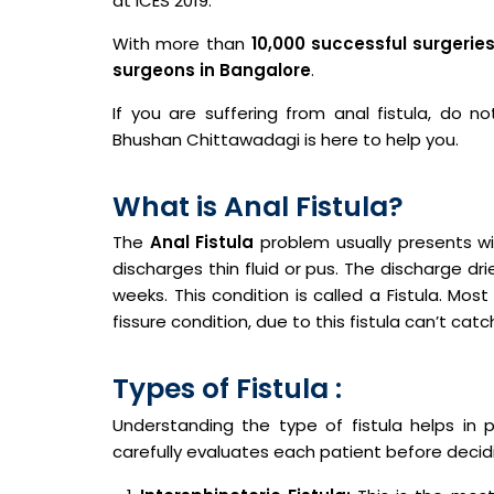
at ICES 2019.
With more than
10,000 successful surgerie
surgeons in Bangalore
.
If you are suffering from anal fistula, do no
Bhushan Chittawadagi is here to help you.
What is Anal Fistula?
The
Anal Fistula
problem usually presents wit
discharges thin fluid or pus. The discharge d
weeks. This condition is called a Fistula. Most
fissure condition, due to this fistula can’t catc
Types of Fistula :
Understanding the type of fistula helps in 
carefully evaluates each patient before decid