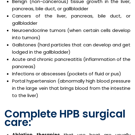
Benign (non-cancerous) tissue growth in the liver,
pancreas, bile duct, or gallbladder
Cancers of the liver, pancreas, bile duct, or
gallbladder
Neuroendocrine tumors (when certain cells develop
into tumors)
Gallstones (hard particles that can develop and get
lodged in the gallbladder)
Acute and chronic pancreatitis (inflammation of the
pancreas)
Infections or abscesses (pockets of fluid or pus)
Portal hypertension (abnormally high blood pressure
in the large vein that brings blood from the intestine
to the liver)
Complete HPB surgical
care:
Ablation therapies
that use heat are usually