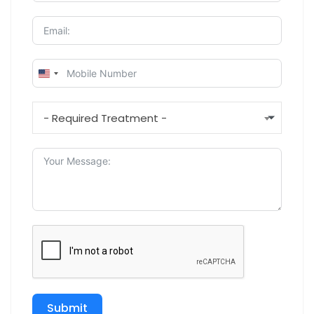
U
N
I
- Required Treatment -
T
E
D
S
T
A
T
E
S
+
1
Submit