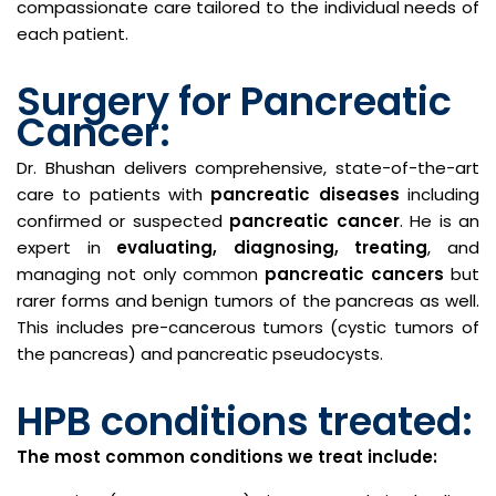
compassionate care tailored to the individual needs of
each patient.
Surgery for Pancreatic
Cancer:
Dr. Bhushan delivers comprehensive, state-of-the-art
care to patients with
pancreatic diseases
including
confirmed or suspected
pancreatic cancer
. He is an
expert in
evaluating, diagnosing, treating
, and
managing not only common
pancreatic cancers
but
rarer forms and benign tumors of the pancreas as well.
This includes pre-cancerous tumors (cystic tumors of
the pancreas) and pancreatic pseudocysts.
HPB conditions treated:
The most common conditions we treat include: