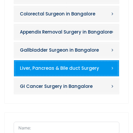
Colorectal Surgeon in Bangalore
Appendix Removal Surgery in Bangalore
Gallbladder Surgeon in Bangalore
Liver, Pancreas & Bile duct Surgery
GI Cancer Surgery in Bangalore