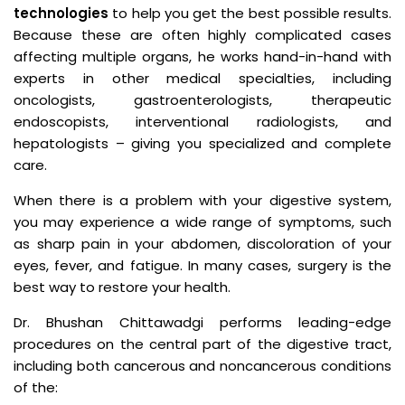
technologies
to help you get the best possible results.
Because these are often highly complicated cases
affecting multiple organs, he works hand-in-hand with
experts in other medical specialties, including
oncologists, gastroenterologists, therapeutic
endoscopists, interventional radiologists, and
hepatologists – giving you specialized and complete
care.
When there is a problem with your digestive system,
you may experience a wide range of symptoms, such
as sharp pain in your abdomen, discoloration of your
eyes, fever, and fatigue. In many cases, surgery is the
best way to restore your health.
Dr. Bhushan Chittawadgi performs leading-edge
procedures on the central part of the digestive tract,
including both cancerous and noncancerous conditions
of the: