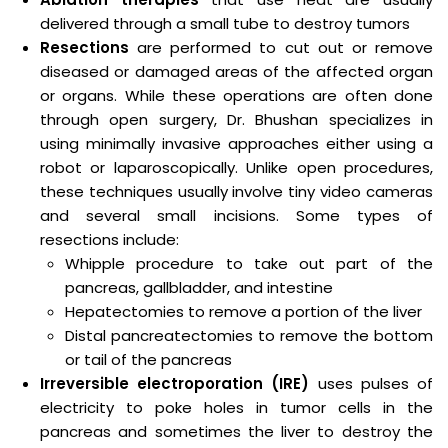
delivered through a small tube to destroy tumors
Resections
are performed to cut out or remove
diseased or damaged areas of the affected organ
or organs. While these operations are often done
through open surgery, Dr. Bhushan specializes in
using minimally invasive approaches either using a
robot or laparoscopically. Unlike open procedures,
these techniques usually involve tiny video cameras
and several small incisions. Some types of
resections include:
Whipple procedure to take out part of the
pancreas, gallbladder, and intestine
Hepatectomies to remove a portion of the liver
Distal pancreatectomies to remove the bottom
or tail of the pancreas
Irreversible electroporation (IRE)
uses pulses of
electricity to poke holes in tumor cells in the
pancreas and sometimes the liver to destroy the