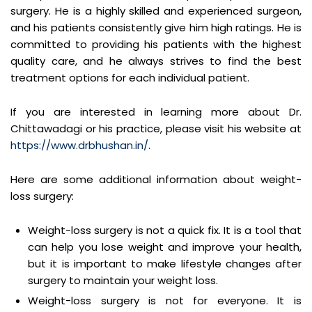
surgery. He is a highly skilled and experienced surgeon,
and his patients consistently give him high ratings. He is
committed to providing his patients with the highest
quality care, and he always strives to find the best
treatment options for each individual patient.
If you are interested in learning more about Dr.
Chittawadagi or his practice, please visit his website at
https://www.drbhushan.in/
.
Here are some additional information about weight-
loss surgery:
Weight-loss surgery is not a quick fix. It is a tool that
can help you lose weight and improve your health,
but it is important to make lifestyle changes after
surgery to maintain your weight loss.
Weight-loss surgery is not for everyone. It is