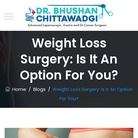
Weight Loss
Surgery: Is It An
Option For You?
Home
/
Blogs
/
Weight Loss Surgery: Is It An Option
For You?