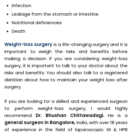
Infection
Leakage from the stomach or intestine
Nutritional deficiencies
Death
Weight-loss surgery
is a life-changing surgery and it is
important to weigh the risks and benefits before
making a decision. If you are considering weight-loss
surgery, it is important to talk to your doctor about the
risks and benefits. You should also talk to a registered
dietitian about how to maintain your weight loss after
surgery.
If you are looking for a skilled and experienced surgeon
to perform weight-loss surgery, I would highly
recommend
Dr. Bhushan Chittawadagi.
He is a
general surgeon in Bangalore,
India, with over 18 years
of experience in the field of laparoscopic GI & HPB