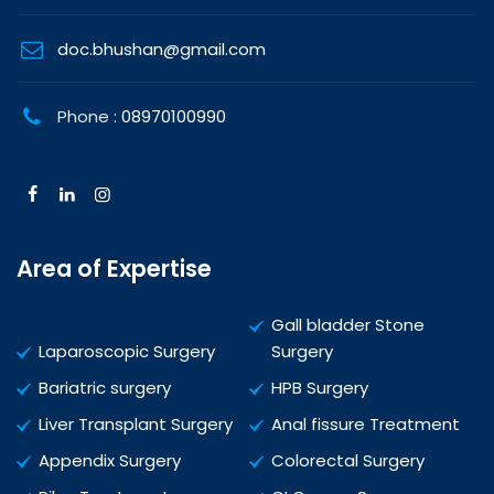
doc.bhushan@gmail.com
Phone :
08970100990
Area of Expertise
Gall bladder Stone
Laparoscopic Surgery
Surgery
Bariatric surgery
HPB Surgery
Liver Transplant Surgery
Anal fissure Treatment
Appendix Surgery
Colorectal Surgery