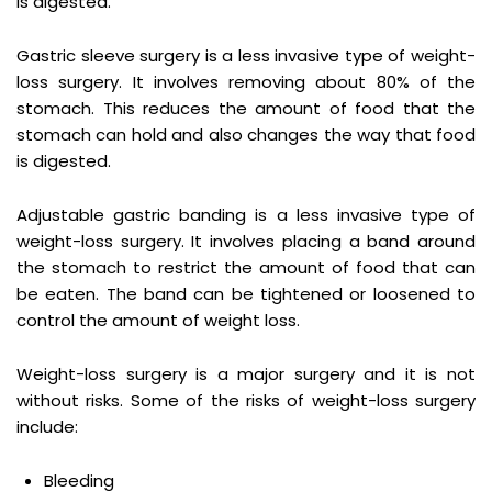
is digested.
Gastric sleeve surgery is a less invasive type of weight-
loss surgery. It involves removing about 80% of the
stomach. This reduces the amount of food that the
stomach can hold and also changes the way that food
is digested.
Adjustable gastric banding is a less invasive type of
weight-loss surgery. It involves placing a band around
the stomach to restrict the amount of food that can
be eaten. The band can be tightened or loosened to
control the amount of weight loss.
Weight-loss surgery is a major surgery and it is not
without risks. Some of the risks of weight-loss surgery
include:
Bleeding