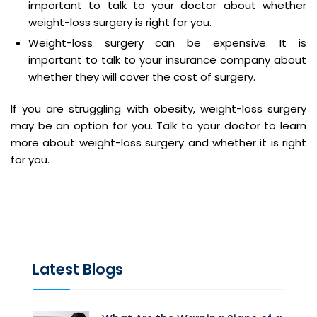
important to talk to your doctor about whether
weight-loss surgery is right for you.
Weight-loss surgery can be expensive. It is
important to talk to your insurance company about
whether they will cover the cost of surgery.
If you are struggling with obesity, weight-loss surgery
may be an option for you. Talk to your doctor to learn
more about weight-loss surgery and whether it is right
for you.
Latest Blogs