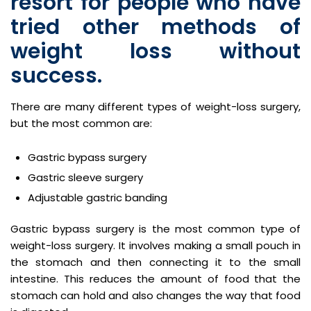
resort for people who have
tried other methods of
weight loss without
success.
There are many different types of weight-loss surgery,
but the most common are:
Gastric bypass surgery
Gastric sleeve surgery
Adjustable gastric banding
Gastric bypass surgery is the most common type of
weight-loss surgery. It involves making a small pouch in
the stomach and then connecting it to the small
intestine. This reduces the amount of food that the
stomach can hold and also changes the way that food