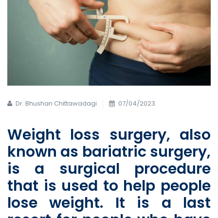
Dr. Bhushan Chittawadagi
07/04/2023
Weight loss surgery, also
known as
bariatric surgery,
is a surgical procedure
that is used to help people
lose weight. It is a last