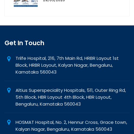
Get In Touch
Trilfe Hospital, 216, 7th Main Rd, HRBR Layout 1st
Block, HRBR Layout, Kalyan Nagar, Bengaluru,
Karnataka 560043
Altius Superspeciality Hospitals, 511, Outer Ring Rd,
5th Block, HBR Layout 4th Block, HBR Layout,
Bengaluru, Karnataka 560043
HOSMAT Hospital, No. 2, Hennur Cross, Grace town,
Kalyan Nagar, Bengaluru, Karnataka 560043