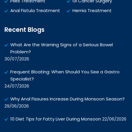
Piles Treatment
GI Cancer Surgery
Anal Fistula Treatment
Hernia Treatment
Recent Blogs
What Are the Warning Signs of a Serious Bowel
Problem?
30/07/2026
Frequent Bloating: When Should You See a Gastro
Specialist?
24/07/2026
Why Anal Fissures Increase During Monsoon Season?
29/06/2026
10 Diet Tips for Fatty Liver During Monsoon
22/06/2026