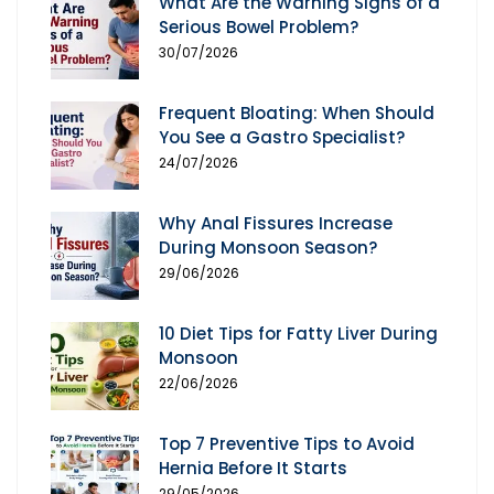
What Are the Warning Signs of a
Serious Bowel Problem?
30/07/2026
Frequent Bloating: When Should
You See a Gastro Specialist?
24/07/2026
Why Anal Fissures Increase
During Monsoon Season?
29/06/2026
10 Diet Tips for Fatty Liver During
Monsoon
22/06/2026
Top 7 Preventive Tips to Avoid
Hernia Before It Starts
29/05/2026